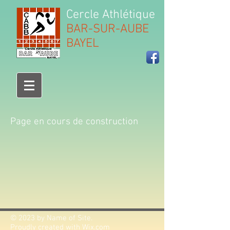
Cercle Athlétique
BAR-SUR-AUBE
BAYEL
Page en cours de construction
© 2023 by Name of Site.
Proudly created with
Wix.com